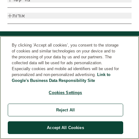
אודות
By clicking ‘Accept all cookies’, you consent to the storage
of cookies and similar technologies on your device and to
the processing of your data by us and our partners. The
collected data will be used for ads personalization.
Especially cookies and mobile ad identifiers will be used for
personalized and non-personalized advertising.
Link to
Google's Business Data Responsibility Site
© Weleda 2026
מדינה
Cookies Settings
Weleda
Reject All
Accept All Cookies