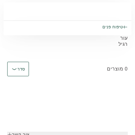
Skip to main conten
טיפוח פנים
עור
רגיל
מיין לפי Immediate effect upon selection
0 מוצרים
סדר
צור קשר