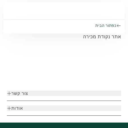
Skip to main conten
כפתור הבית
אתר נקודת מכירה
צור קשר
אודות