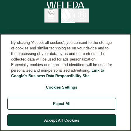
By clicking ‘Accept all cookies’, you consent to the storage
© Weleda 2026
מדינה
of cookies and similar technologies on your device and to
the processing of your data by us and our partners. The
collected data will be used for ads personalization.
Especially cookies and mobile ad identifiers will be used for
Weleda
personalized and non-personalized advertising.
Link to
Google's Business Data Responsibility Site
Cookies Settings
Reject All
Accept All Cookies